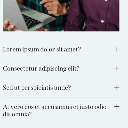
Lorem ipsum dolor sit amet?
Consectetur adipiscing elit?
Sed ut perspiciatis unde?
At vero eos et accusamus et iusto odio
dis omnia?