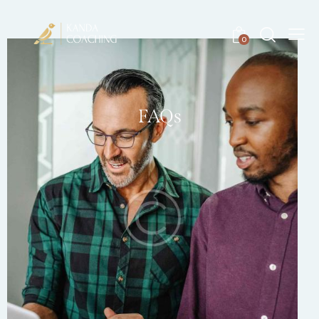
0
FAQs