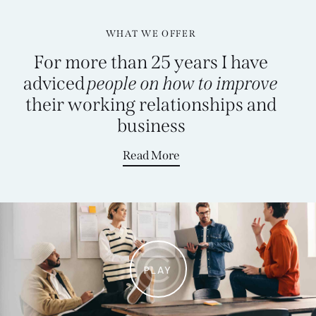
WHAT WE OFFER
For more than 25 years I have
adviced
people on how to improve
their working relationships and
business
Read More
PLAY