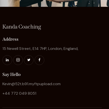
Kanda Coaching
Address
15 Newell Street, E14 7HP, London, England,
Say Hello
Kevin@52t.b91.myftpupload.com
+44 772 049 8051