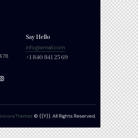
Say Hello
info@email.com
 478
+1 840 841 25 69
AncoraThemes
© {{Y}}. All Rights Reserved.