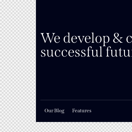
We develop & c
successful futu
Our Blog
Features