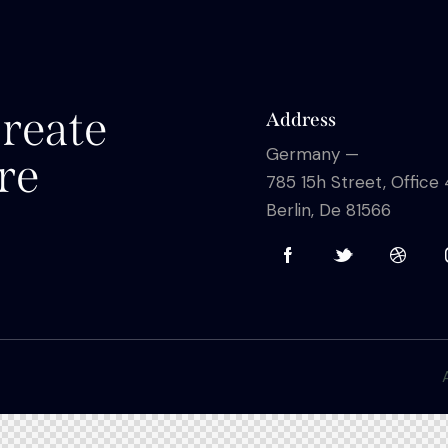
reate
Address
Germany —
re
785 15h Street, Office
Berlin, De 81566