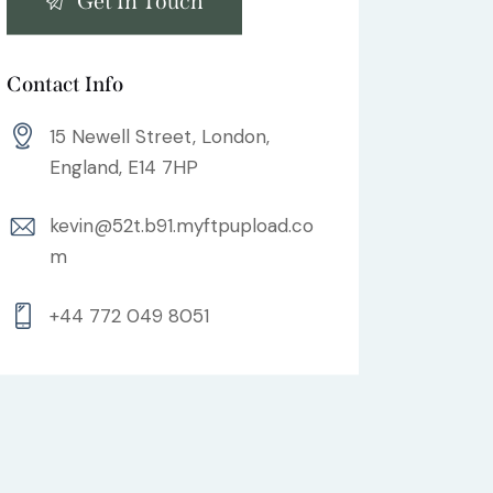
Contact Info
15 Newell Street, London,
England, E14 7HP
kevin@52t.b91.myftpupload.co
m
+44 772 049 8051