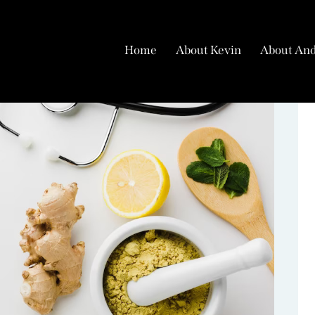
Home
About Kevin
About And