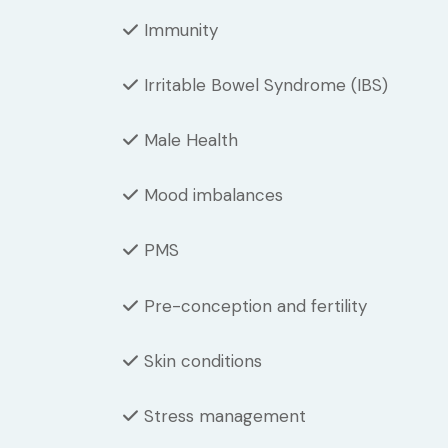
Immunity
Irritable Bowel Syndrome (IBS)
Male Health
Mood imbalances
PMS
Pre-conception and fertility
Skin conditions
Stress management