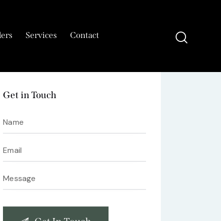
ers
Services
Contact
Get in Touch