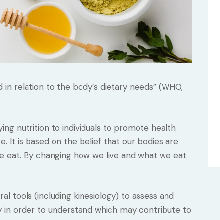
ed in relation to the body’s dietary needs” (WHO,
ying nutrition to individuals to promote health
It is based on the belief that our bodies are
 we eat. By changing how we live and what we eat
ral tools (including kinesiology) to assess and
y in order to understand which may contribute to