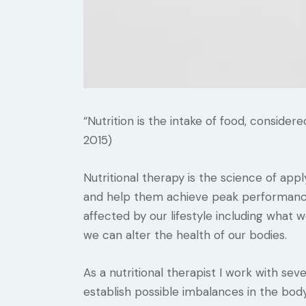
“Nutrition is the intake of food, consider
2015)
Nutritional therapy is the science of appl
and help them achieve peak performance. 
affected by our lifestyle including what
we can alter the health of our bodies.
As a nutritional therapist I work with seve
establish possible imbalances in the bod