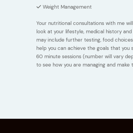
Weight Management
Your nutritional consultations with me wil
look at your lifestyle, medical history a
may include further testing, food choices
help you can achieve the goals that you se
60 minute sessions (number will vary de
to see how you are managing and make t