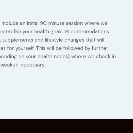
l include an initial 90 minute session where we
nd establish your health goals. Recommendations
, supplements and lifestyle changes that will
t for yourself. This will be followed by further
pending on your health needs) where we check in
weaks if necessary.