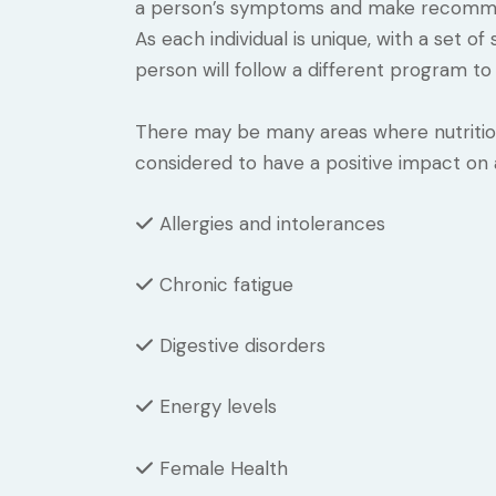
a person’s symptoms and make recommen
As each individual is unique, with a set 
person will follow a different program to 
There may be many areas where nutritiona
considered to have a positive impact on
Allergies and intolerances
Chronic fatigue
Digestive disorders
Energy levels
Female Health