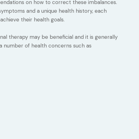
dations on how to correct these imbalances.
of symptoms and a unique health history, each
achieve their health goals.
l therapy may be beneficial and it is generally
 a number of health concerns such as